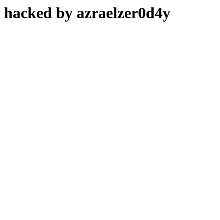
hacked by azraelzer0d4y